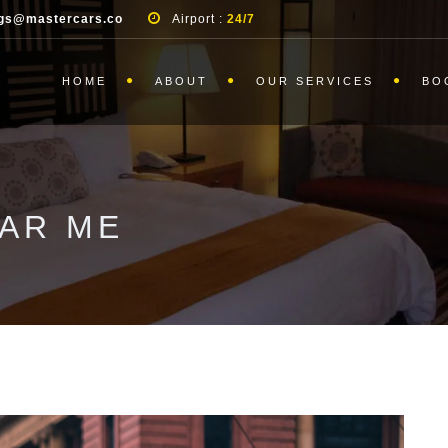
gs@mastercars.co
Airport :
24/7
HOME
ABOUT
OUR SERVICES
BO
EAR ME