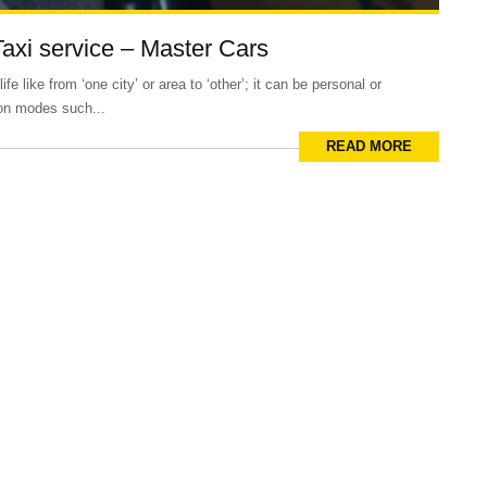
Taxi service – Master Cars
e like from ‘one city’ or area to ‘other’; it can be personal or
ion modes such...
READ MORE