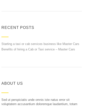
RECENT POSTS
Starting a taxi or cab services business like Master Cars
Benefits of hiring a Cab or Taxi service – Master Cars
ABOUT US
Sed ut perspiciatis unde omnis iste natus error sit
voluptatem accusantium doloremque laudantium, totam