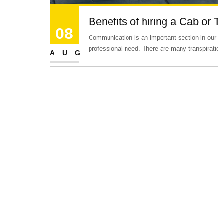
Benefits of hiring a Cab or 
08
Communication is an important section in our lif
professional need. There are many transpirat
AUG