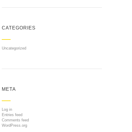
CATEGORIES
Uncategorized
META
Log in
Entries feed
Comments feed
WordPress.org