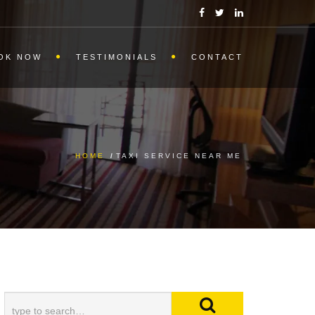
OK NOW
TESTIMONIALS
CONTACT
HOME
/
TAXI SERVICE NEAR ME