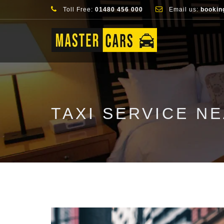
Toll Free:
01480 456 000
Email us:
bookin
TAXI SERVICE N