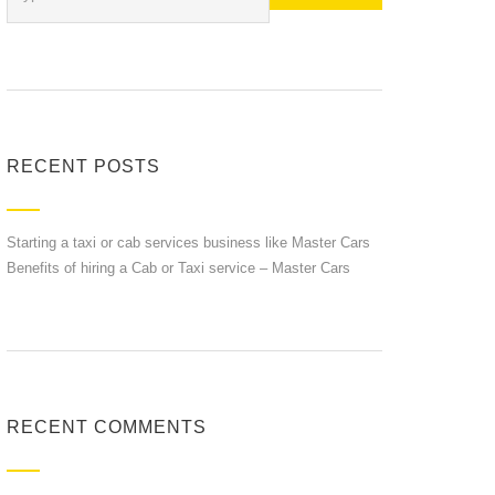
RECENT POSTS
Starting a taxi or cab services business like Master Cars
Benefits of hiring a Cab or Taxi service – Master Cars
RECENT COMMENTS