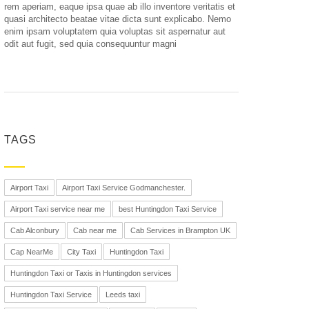
rem aperiam, eaque ipsa quae ab illo inventore veritatis et
quasi architecto beatae vitae dicta sunt explicabo. Nemo
enim ipsam voluptatem quia voluptas sit aspernatur aut
odit aut fugit, sed quia consequuntur magni
TAGS
Airport Taxi
Airport Taxi Service Godmanchester.
Airport Taxi service near me
best Huntingdon Taxi Service
Cab Alconbury
Cab near me
Cab Services in Brampton UK
Cap NearMe
City Taxi
Huntingdon Taxi
Huntingdon Taxi or Taxis in Huntingdon services
Huntingdon Taxi Service
Leeds taxi