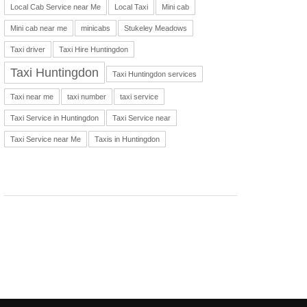
Local Cab Service near Me
Local Taxi
Mini cab
Mini cab near me
minicabs
Stukeley Meadows
Taxi driver
Taxi Hire Huntingdon
Taxi Huntingdon
Taxi Huntingdon services
Taxi near me
taxi number
taxi service
Taxi Service in Huntingdon
Taxi Service near
Taxi Service near Me
Taxis in Huntingdon