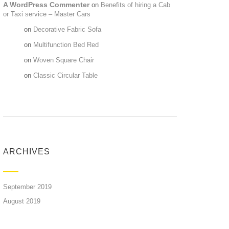
A WordPress Commenter
on
Benefits of hiring a Cab
or Taxi service – Master Cars
Maria
on
Decorative Fabric Sofa
Maria
on
Multifunction Bed Red
Maria
on
Woven Square Chair
Maria
on
Classic Circular Table
ARCHIVES
September 2019
August 2019