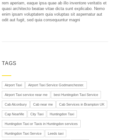
rem aperiam, eaque ipsa quae ab illo inventore veritatis et
quasi architecto beatae vitae dicta sunt explicabo. Nemo
enim ipsam voluptatem quia voluptas sit aspernatur aut
odit aut fugit, sed quia consequuntur magni
TAGS
Airport Taxi
Airport Taxi Service Godmanchester.
Airport Taxi service near me
best Huntingdon Taxi Service
Cab Alconbury
Cab near me
Cab Services in Brampton UK
Cap NearMe
City Taxi
Huntingdon Taxi
Huntingdon Taxi or Taxis in Huntingdon services
Huntingdon Taxi Service
Leeds taxi