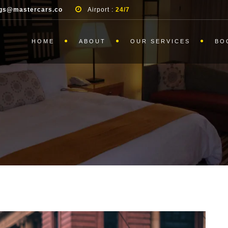
gs@mastercars.co
Airport :
24/7
HOME
ABOUT
OUR SERVICES
BO