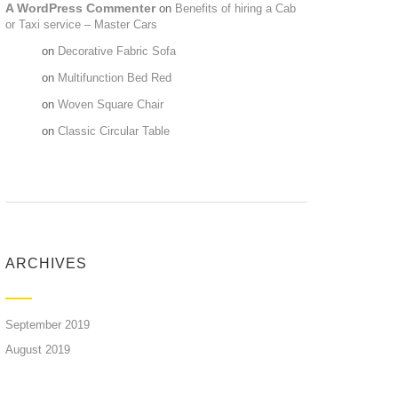
A WordPress Commenter
on
Benefits of hiring a Cab
or Taxi service – Master Cars
Maria
on
Decorative Fabric Sofa
Maria
on
Multifunction Bed Red
Maria
on
Woven Square Chair
Maria
on
Classic Circular Table
ARCHIVES
September 2019
August 2019