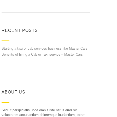
RECENT POSTS
Starting a taxi or cab services business like Master Cars
Benefits of hiring a Cab or Taxi service – Master Cars
ABOUT US
Sed ut perspiciatis unde omnis iste natus error sit
voluptatem accusantium doloremque laudantium, totam