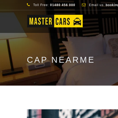
Toll Free:
01480 456 000
Email us:
bookin
CAP NEARME