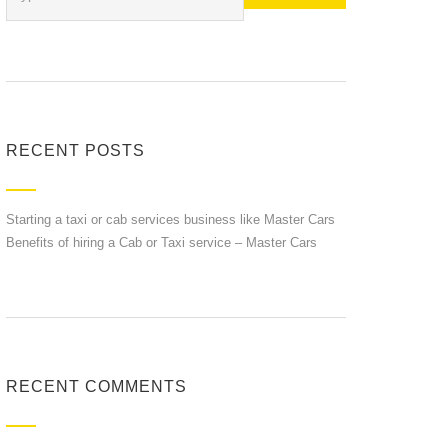
RECENT POSTS
Starting a taxi or cab services business like Master Cars
Benefits of hiring a Cab or Taxi service – Master Cars
RECENT COMMENTS