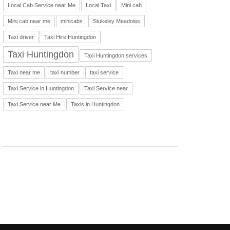
Local Cab Service near Me
Local Taxi
Mini cab
Mini cab near me
minicabs
Stukeley Meadows
Taxi driver
Taxi Hire Huntingdon
Taxi Huntingdon
Taxi Huntingdon services
Taxi near me
taxi number
taxi service
Taxi Service in Huntingdon
Taxi Service near
Taxi Service near Me
Taxis in Huntingdon