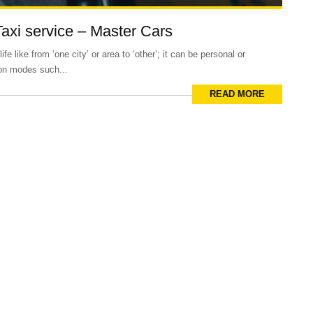
Taxi service – Master Cars
e like from ‘one city’ or area to ‘other’; it can be personal or
ion modes such...
READ MORE