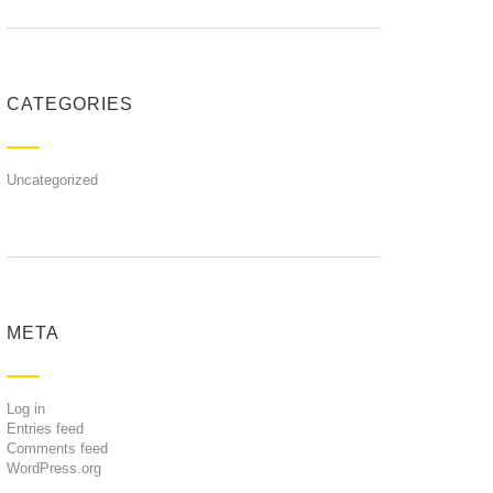
CATEGORIES
Uncategorized
META
Log in
Entries feed
Comments feed
WordPress.org