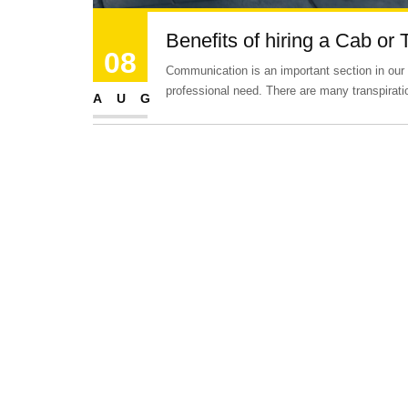
Benefits of hiring a Cab or 
08
Communication is an important section in our lif
professional need. There are many transpirat
AUG