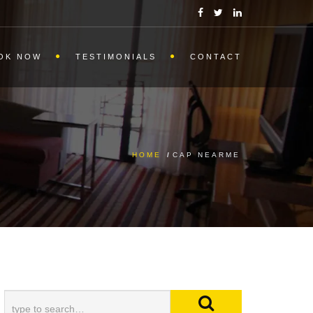
OK NOW
TESTIMONIALS
CONTACT
HOME
/
CAP NEARME