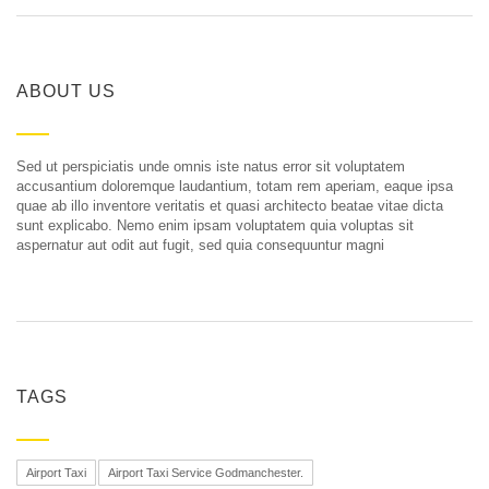
ABOUT US
Sed ut perspiciatis unde omnis iste natus error sit voluptatem
accusantium doloremque laudantium, totam rem aperiam, eaque ipsa
quae ab illo inventore veritatis et quasi architecto beatae vitae dicta
sunt explicabo. Nemo enim ipsam voluptatem quia voluptas sit
aspernatur aut odit aut fugit, sed quia consequuntur magni
TAGS
Airport Taxi
Airport Taxi Service Godmanchester.