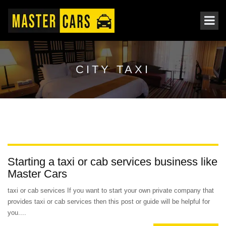
CITY TAXI
Starting a taxi or cab services business like
Master Cars
taxi or cab services If you want to start your own private company that
provides taxi or cab services then this post or guide will be helpful for
you....