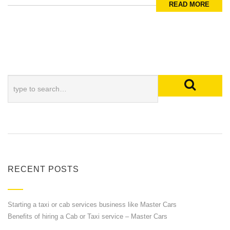
READ MORE
RECENT POSTS
Starting a taxi or cab services business like Master Cars
Benefits of hiring a Cab or Taxi service – Master Cars