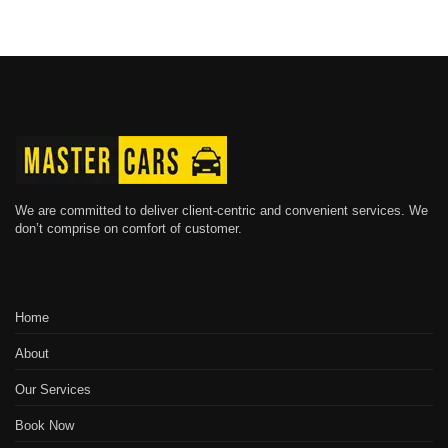
We are committed to deliver client-centric and convenient services. We
don’t comprise on comfort of customer.
Home
About
Our Services
Book Now