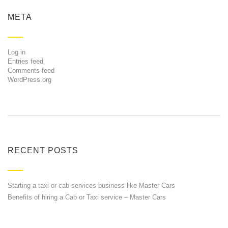
META
Log in
Entries feed
Comments feed
WordPress.org
RECENT POSTS
Starting a taxi or cab services business like Master Cars
Benefits of hiring a Cab or Taxi service – Master Cars