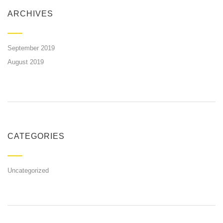
ARCHIVES
September 2019
August 2019
CATEGORIES
Uncategorized