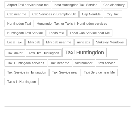
Airport Taxi service near me
best Huntingdon Taxi Service
Cab Alconbury
Cab near me
Cab Services in Brampton UK
Cap NearMe
City Taxi
Huntingdon Taxi
Huntingdon Taxi or Taxis in Huntingdon services
Huntingdon Taxi Service
Leeds taxi
Local Cab Service near Me
Local Taxi
Mini cab
Mini cab near me
minicabs
Stukeley Meadows
Taxi Huntingdon
Taxi driver
Taxi Hire Huntingdon
Taxi Huntingdon services
Taxi near me
taxi number
taxi service
Taxi Service in Huntingdon
Taxi Service near
Taxi Service near Me
Taxis in Huntingdon