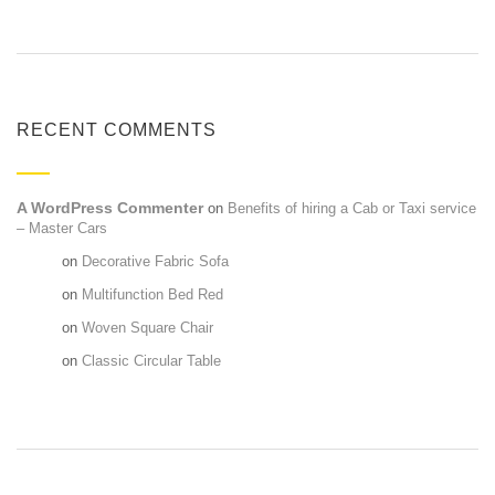
RECENT COMMENTS
A WordPress Commenter
on
Benefits of hiring a Cab or Taxi service
– Master Cars
Maria
on
Decorative Fabric Sofa
Maria
on
Multifunction Bed Red
Maria
on
Woven Square Chair
Maria
on
Classic Circular Table