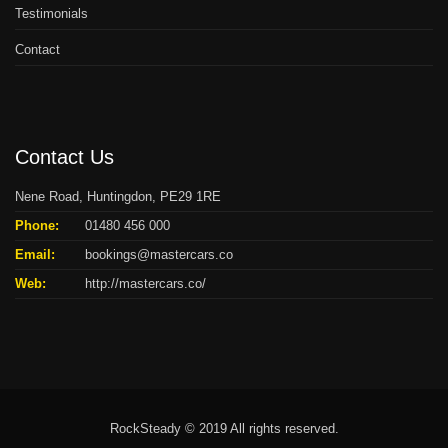
Testimonials
Contact
Contact Us
Nene Road, Huntingdon, PE29 1RE
Phone:
01480 456 000
Email:
bookings@mastercars.co
Web:
http://mastercars.co/
RockSteady © 2019 All rights reserved.